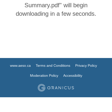
Summary.pdf" will begin
downloading in a few seconds.
www.aeso.ca
Terms and Conditions
Privacy Policy
Moderation Policy
Accessibility