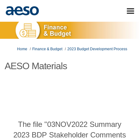
You are here:
Home
Finance & Budget
2023 Budget Development Process
AESO Materials
The file "03NOV2022 Summary
2023 BDP Stakeholder Comments