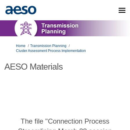
You are here:
Home
Transmission Planning
Cluster Assessment Process Implementation
AESO Materials
The file "Connection Process