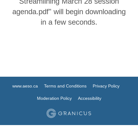
Streamlining March 28 session
agenda.pdf" will begin downloading
in a few seconds.
www.aeso.ca
Terms and Conditions
Privacy Policy
Moderation Policy
Accessibility